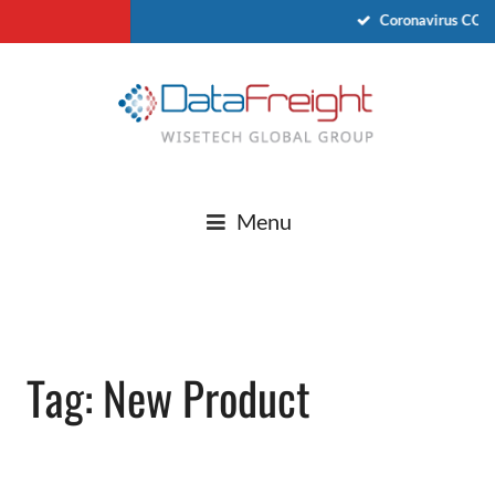
Coronavirus COVI
Menu
Tag: New Product