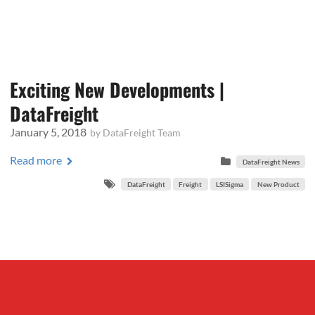
Exciting New Developments |
DataFreight
January 5, 2018
by
DataFreight Team
Read more
DataFreight News
DataFreight
Freight
LSISigma
New Product