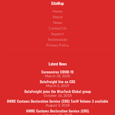
SiteMap
Home
About
News
Contact Us
Support
Testimonials
Privacy Policy
Latest News
Coronavirus COVID-19
March 18, 2020
DataFreight live on CDS
March 5, 2019
DataFreight joins the WiseTech Global group
October 16, 2018
HMRC Customs Declaration Service (CDS) Tariff Volume 3 available
August 3, 2018
HMRC Customs Declaration Service (CDS)
February 22, 2018