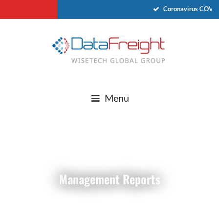
Coronavirus COVID
Menu
Management Reports