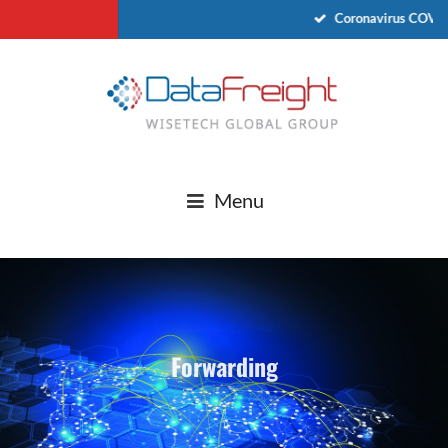
Coronavirus COVID
Menu
Forwarding