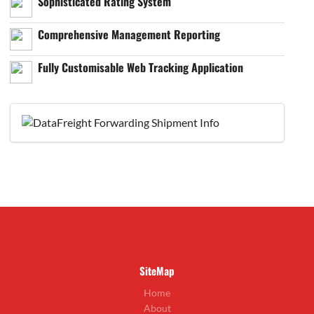
Sophisticated Rating System
Comprehensive Management Reporting
Fully Customisable Web Tracking Application
SiteMap
Home
About