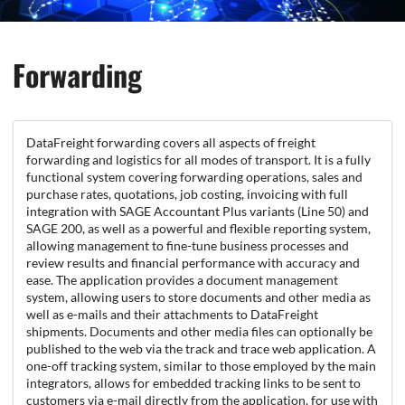
Forwarding
DataFreight forwarding covers all aspects of freight
forwarding and logistics for all modes of transport. It is a fully
functional system covering forwarding operations, sales and
purchase rates, quotations, job costing, invoicing with full
integration with SAGE Accountant Plus variants (Line 50) and
SAGE 200, as well as a powerful and flexible reporting system,
allowing management to fine-tune business processes and
review results and financial performance with accuracy and
ease. The application provides a document management
system, allowing users to store documents and other media as
well as e-mails and their attachments to DataFreight
shipments. Documents and other media files can optionally be
published to the web via the track and trace web application. A
one-off tracking system, similar to those employed by the main
integrators, allows for embedded tracking links to be sent to
customers via e-mail directly from the application, for use with