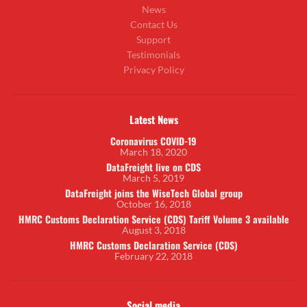
News
Contact Us
Support
Testimonials
Privacy Policy
Latest News
Coronavirus COVID-19
March 18, 2020
DataFreight live on CDS
March 5, 2019
DataFreight joins the WiseTech Global group
October 16, 2018
HMRC Customs Declaration Service (CDS) Tariff Volume 3 available
August 3, 2018
HMRC Customs Declaration Service (CDS)
February 22, 2018
Social media