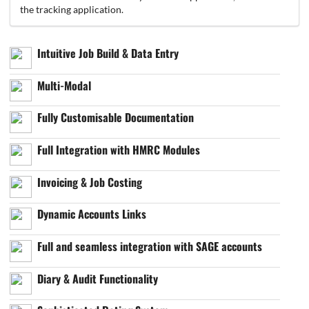
the tracking application.
Intuitive Job Build & Data Entry
Multi-Modal
Fully Customisable Documentation
Full Integration with HMRC Modules
Invoicing & Job Costing
Dynamic Accounts Links
Full and seamless integration with SAGE accounts
Diary & Audit Functionality