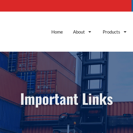
Home
About
Products
Important Links