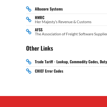
Albacore Systems
HMRC
Her Majesty’s Revenue & Customs
AFSS
The Association of Freight Software Supplie
Other Links
Trade Tariff - Lookup, Commodity Codes, Dut
CHIEF Error Codes