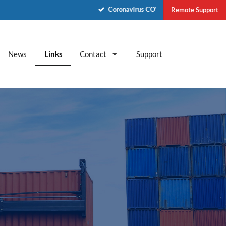
Coronavirus COVID-19 - See News
Remote Support
News
Links
Contact
Support