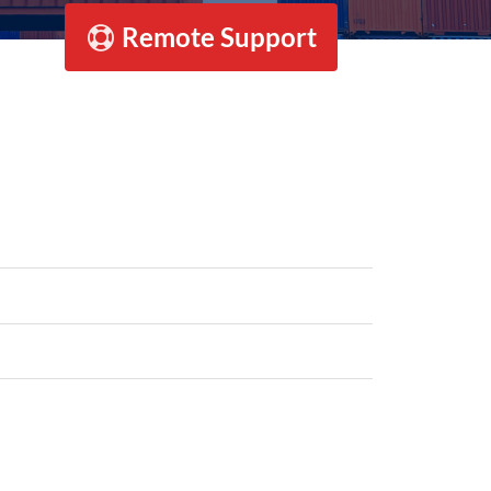
Remote Support