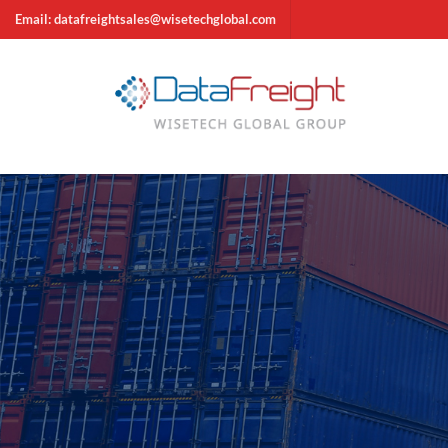
Email: datafreightsales@wisetechglobal.com