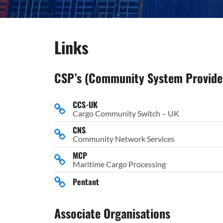
Links
CSP’s (Community System Provide
CCS-UK
Cargo Community Switch – UK
CNS
Community Network Services
MCP
Maritime Cargo Processing
Pentant
Associate Organisations