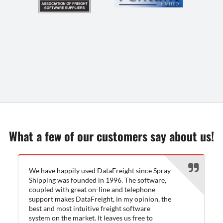
What a few of our customers say about us!
We have happily used DataFreight since Spray
Shipping was founded in 1996. The software,
coupled with great on-line and telephone
support makes DataFreight, in my opinion, the
best and most intuitive freight software
system on the market. It leaves us free to