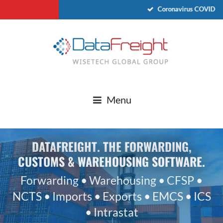
Coronavirus COVID-19 
Menu
DATAFREIGHT. THE FORWARDING,
CUSTOMS & WAREHOUSING SOFTWARE.
Forwarding • Warehousing • CFSP •
NCTS • Imports • Exports • EMCS • ICS
• Intrastat