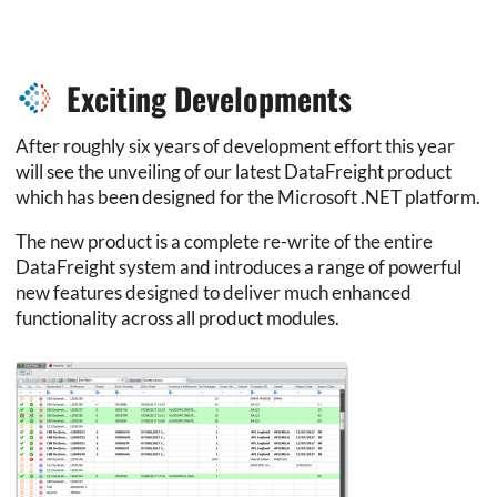
Exciting Developments
After roughly six years of development effort this year
will see the unveiling of our latest DataFreight product
which has been designed for the Microsoft .NET platform.
The new product is a complete re-write of the entire
DataFreight system and introduces a range of powerful
new features designed to deliver much enhanced
functionality across all product modules.