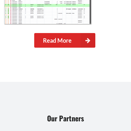
Read More
Our Partners