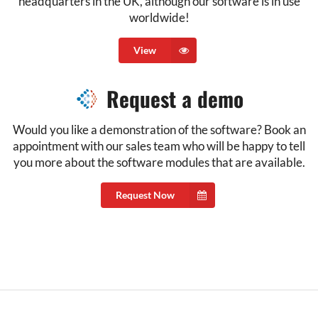
headquarters in the UK, although our software is in use
worldwide!
View
Request a demo
Would you like a demonstration of the software? Book an
appointment with our sales team who will be happy to tell
you more about the software modules that are available.
Request Now