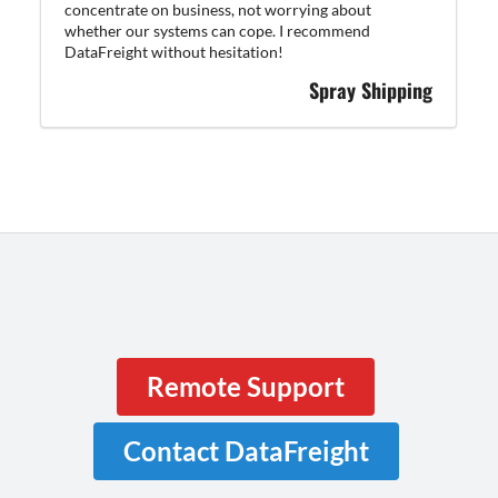
concentrate on business, not worrying about
whether our systems can cope. I recommend
DataFreight without hesitation!
Spray Shipping
Remote Support
Contact DataFreight