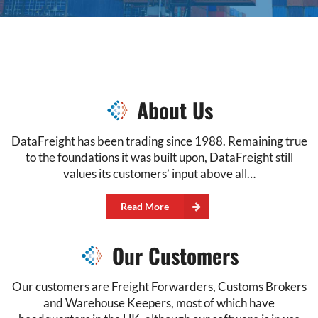
About Us
DataFreight has been trading since 1988. Remaining true
to the foundations it was built upon, DataFreight still
values its customers’ input above all…
Read More
Our Customers
Our customers are Freight Forwarders, Customs Brokers
and Warehouse Keepers, most of which have