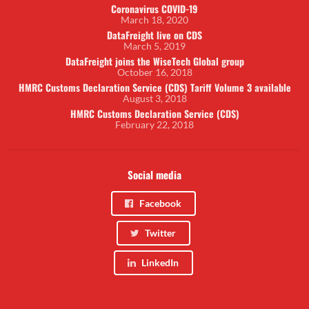
Coronavirus COVID-19
March 18, 2020
DataFreight live on CDS
March 5, 2019
DataFreight joins the WiseTech Global group
October 16, 2018
HMRC Customs Declaration Service (CDS) Tariff Volume 3 available
August 3, 2018
HMRC Customs Declaration Service (CDS)
February 22, 2018
Social media
Facebook
Twitter
LinkedIn