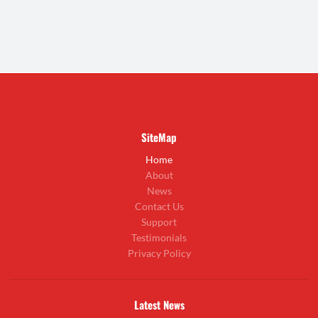
SiteMap
Home
About
News
Contact Us
Support
Testimonials
Privacy Policy
Latest News